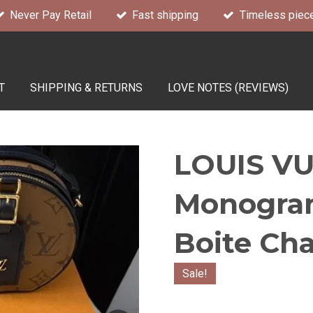
Never Pay Retail
Fast shipping
Timeless piec
T
SHIPPING & RETURNS
LOVE NOTES (REVIEWS)
LOUIS VU
Monogram
Boite Ch
Sale!