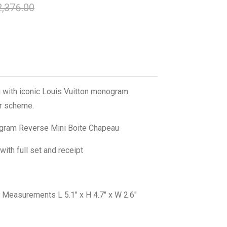
,376.00
 with iconic Louis Vuitton monogram.
or scheme.
ram Reverse Mini Boite Chapeau
ith full set and receipt
Measurements L 5.1" x H 4.7" x W 2.6"