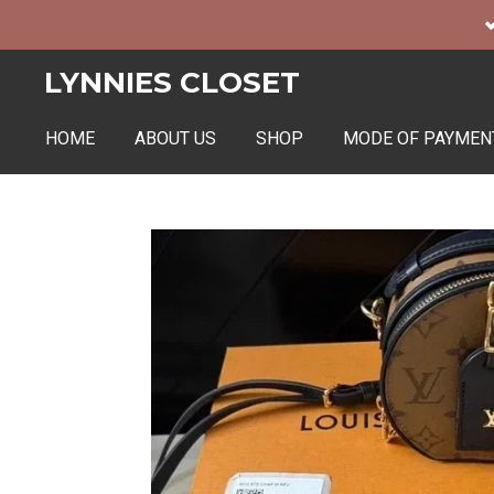
Skip
to
LYNNIES CLOSET
main
content
HOME
ABOUT US
SHOP
MODE OF PAYMEN