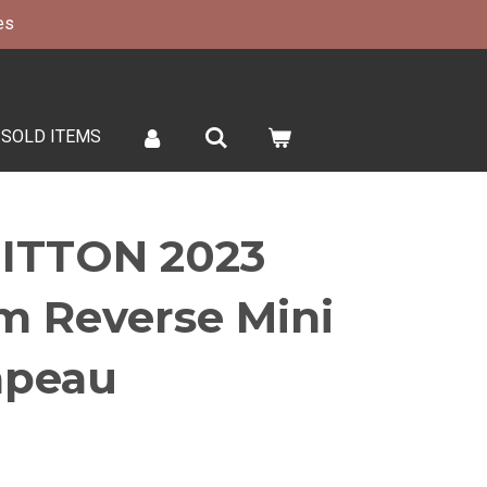
es
SOLD ITEMS
ITTON 2023
 Reverse Mini
apeau