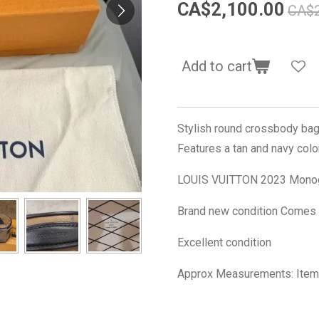
CA$2,100.00
CA$2
Add to cart
Stylish round crossbody bag
Features a tan and navy col
LOUIS VUITTON 2023 Monog
Brand new condition Comes w
Excellent condition
Approx Measurements: Item 