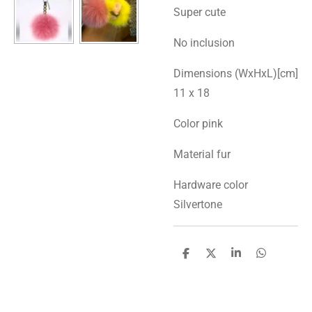
Super cute
No inclusion
Dimensions (WxHxL)[cm]
11 x 18
Color pink
Material fur
Hardware color
Silvertone
S
S
S
S
h
h
h
h
a
a
a
a
r
r
r
r
e
e
e
e