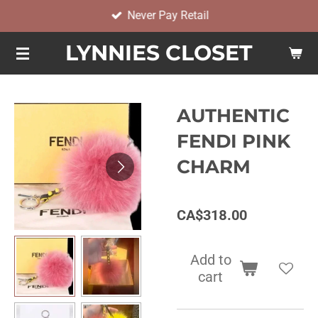
Never Pay Retail
Skip
to
LYNNIES CLOSET
main
content
AUTHENTIC
FENDI PINK
CHARM
CA$318.00
Add to
cart