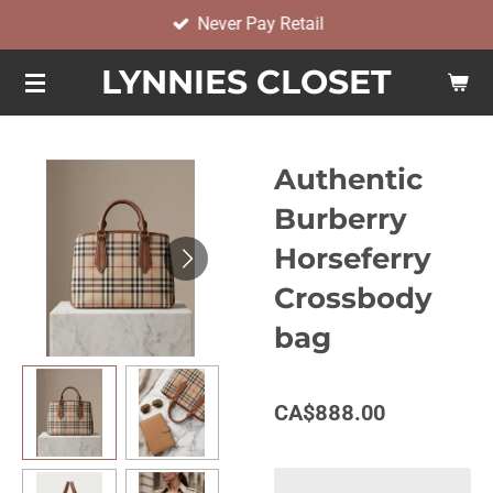
Never Pay Retail
Skip
to
LYNNIES CLOSET
main
content
Authentic
Burberry
Horseferry
Crossbody
bag
CA$888.00