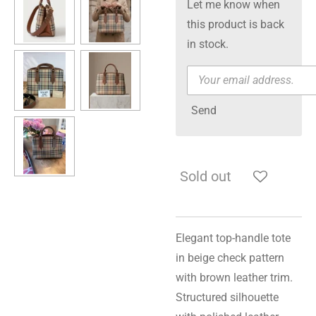
Let me know when
this product is back
in stock.
Send
Sold out
Elegant top-handle tote
in beige check pattern
with brown leather trim.
Structured silhouette