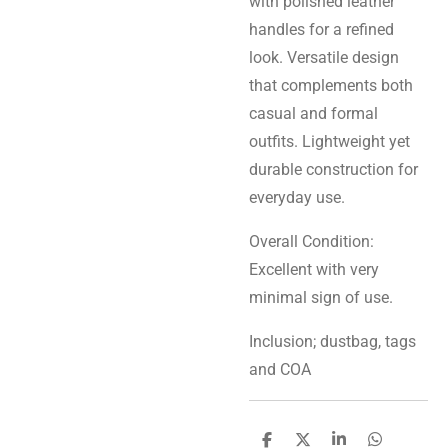
with polished leather
handles for a refined
look. Versatile design
that complements both
casual and formal
outfits. Lightweight yet
durable construction for
everyday use.
Overall Condition:
Excellent with very
minimal sign of use.
Inclusion; dustbag, tags
and COA
S
S
S
S