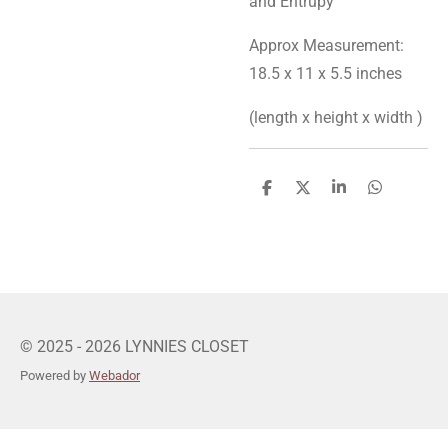
and Entrupy
Approx Measurement:
18.5 x 11 x 5.5 inches
(length x height x width )
S
S
S
S
h
h
h
h
a
a
a
a
r
r
r
r
e
e
e
e
© 2025 - 2026 LYNNIES CLOSET
Powered by
Webador