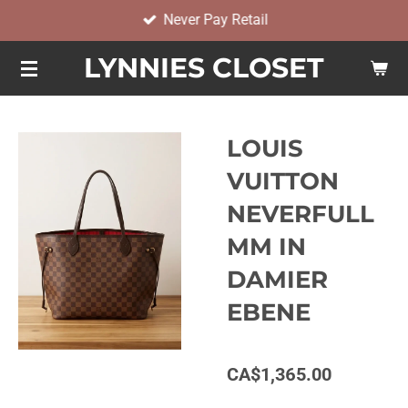
Never Pay Retail
Skip
to
LYNNIES CLOSET
main
content
LOUIS
VUITTON
NEVERFULL
MM IN
DAMIER
EBENE
CA$1,365.00