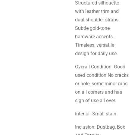
Structured silhouette
with leather trim and
dual shoulder straps.
Subtle gold-tone
hardware accents.
Timeless, versatile
design for daily use.
Overall Condition: Good
used condition No cracks
or hole,
some minor rubs
on all corners and has
sign of use all over.
Interior- Small stain
Inclusion: Dustbag, Box