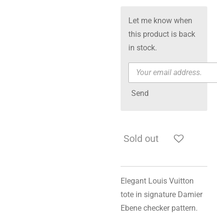
Let me know when
this product is back
in stock.
Send
Sold out
Elegant Louis Vuitton
tote in signature Damier
Ebene checker pattern.