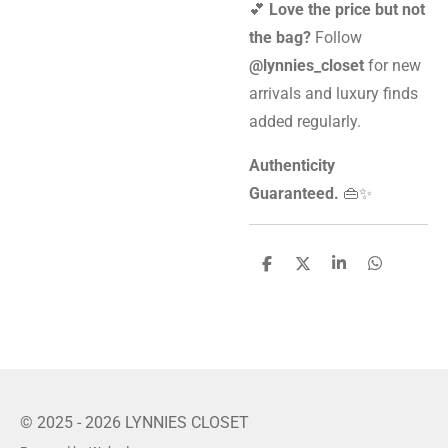
💕
Love the price but not
the bag?
Follow
@lynnies_closet
for new
arrivals and luxury finds
added regularly.
Authenticity
Guaranteed.
👜✨
S
S
S
S
h
h
h
h
a
a
a
a
r
r
r
r
e
e
e
e
© 2025 - 2026 LYNNIES CLOSET