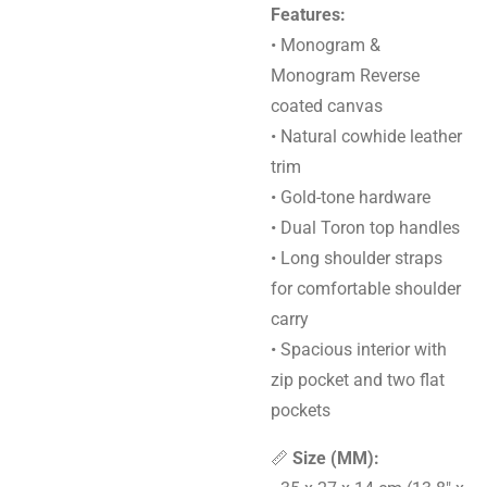
Features:
• Monogram &
Monogram Reverse
coated canvas
• Natural cowhide leather
trim
• Gold-tone hardware
• Dual Toron top handles
• Long shoulder straps
for comfortable shoulder
carry
• Spacious interior with
zip pocket and two flat
pockets
📏
Size (MM):